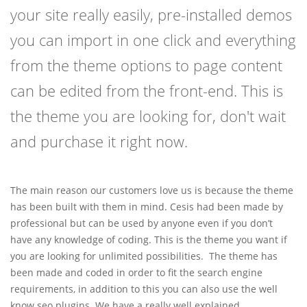
your site really easily, pre-installed demos
you can import in one click and everything
from the theme options to page content
can be edited from the front-end. This is
the theme you are looking for, don't wait
and purchase it right now.
The main reason our customers love us is because the theme
has been built with them in mind. Cesis had been made by
professional but can be used by anyone even if you don’t
have any knowledge of coding. This is the theme you want if
you are looking for unlimited possibilities. The theme has
been made and coded in order to fit the search engine
requirements, in addition to this you can also use the well
know seo plugins. We have a really well explained