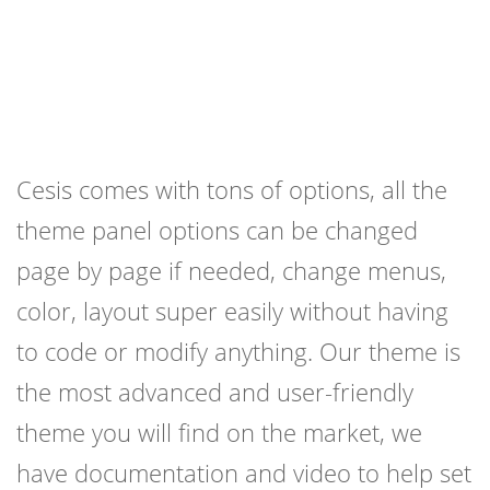
Cesis comes with tons of options, all the
theme panel options can be changed
page by page if needed, change menus,
color, layout super easily without having
to code or modify anything. Our theme is
the most advanced and user-friendly
theme you will find on the market, we
have documentation and video to help set