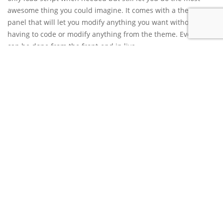
awesome thing you could imagine. It comes with a theme
panel that will let you modify anything you want without
having to code or modify anything from the theme. Everything
can be done from the front-end in live.
Cesis is 100% responsive, you can choose the break point of
the page elements or menus. The theme will looks perfect in
any devices. It can easily be translated and is compatible with
the well known WPML plugin, of course the theme has been
test and is 100% RTL compatible. The theme has been made
and coded in order to fit the search engine requirements, in
addition to this you can also use the well know seo
plugins. We have a really well explained documentation and
also video ready to help you understand how to use Cesis and
of course a support team. Do not hesitate any more and get
Cesis now.
Unlimited layout, colors options
Front-end editor, live modifications