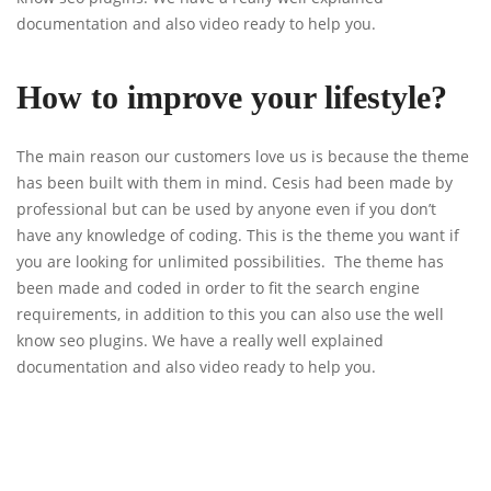
documentation and also video ready to help you.
How to improve your lifestyle?
The main reason our customers love us is because the theme
has been built with them in mind. Cesis had been made by
professional but can be used by anyone even if you don’t
have any knowledge of coding. This is the theme you want if
you are looking for unlimited possibilities. The theme has
been made and coded in order to fit the search engine
requirements, in addition to this you can also use the well
know seo plugins. We have a really well explained
documentation and also video ready to help you.