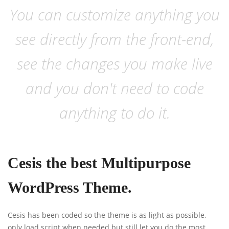
You can customize anything you
see directly from the front-end,
see the changes you make live
and you don't need to code
anything to do it.
Cesis the best Multipurpose
WordPress Theme.
Cesis has been coded so the theme is as light as possible,
only load script when needed but still let you do the most